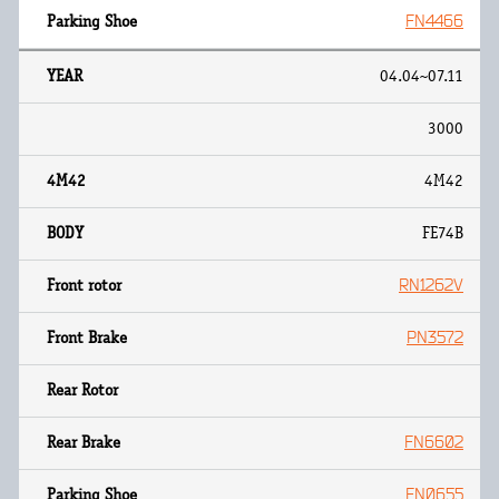
FN4466
04.04~07.11
3000
4M42
FE74B
RN1262V
PN3572
FN6602
FN0655