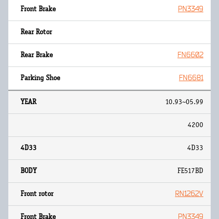
PN3349
FN6602
FN6681
10.93~05.99
4200
4D33
FE517BD
RN1262V
PN3349