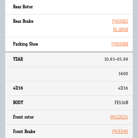
FN6602
BL1060
FN6600
10.93~05.99
3600
4D36
FE516B
RN1262V
PN3349