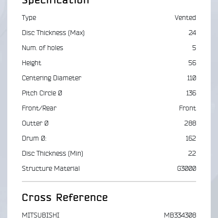
Specification
Type
Vented
Disc Thickness (Max)
24
Num. of holes
5
Height
56
Centering Diameter
110
Pitch Circle Ø
136
Front/Rear
Front
Outter Ø
288
Drum Ø:
162
Disc Thickness (Min)
22
Structure Material
G3000
Cross Reference
MITSUBISHI
MB334308