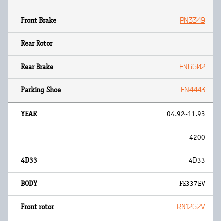
PN3349
FN6602
FN4443
04.92~11.93
4200
4D33
FE337EV
RN1262V