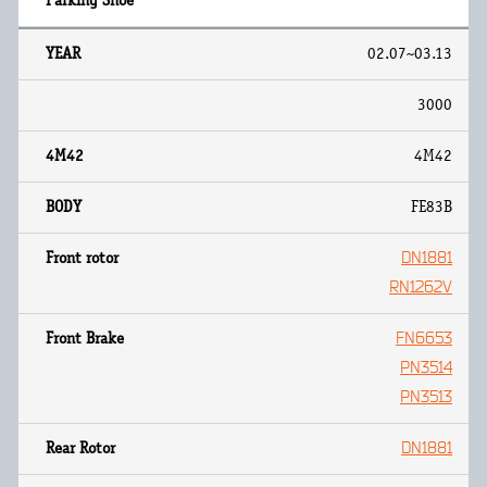
02.07~03.13
3000
4M42
FE83B
DN1881
RN1262V
FN6653
PN3514
PN3513
DN1881