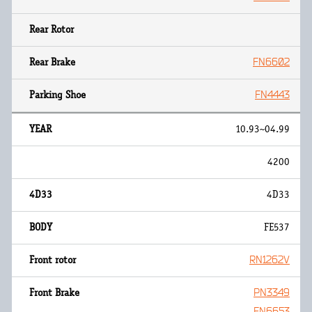
FN6602
FN4443
10.93~04.99
4200
4D33
FE537
RN1262V
PN3349
FN6653