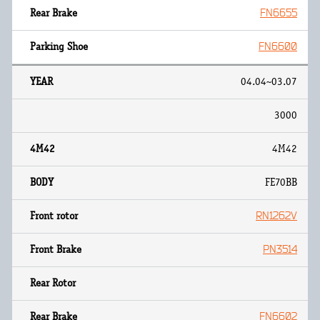
FN6655
FN6600
04.04~03.07
3000
4M42
FE70BB
RN1262V
PN3514
FN6602