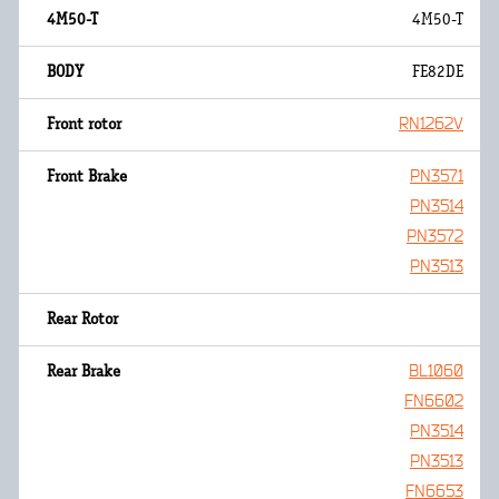
4M50-T
FE82DE
RN1262V
PN3571
PN3514
PN3572
PN3513
BL1060
FN6602
PN3514
PN3513
FN6653