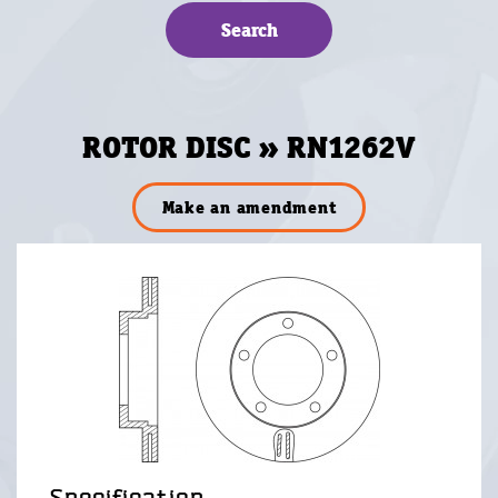
ROTOR DISC » RN1262V
Make an amendment