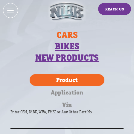
Reach Us
CARS
BIKES
NEW PRODUCTS
Product
Application
Vin
Enter OEM, NiBK, WVA, FMSI or Any Other Part No