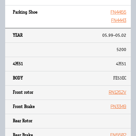
FN4466
FN4443
05.99~05.02
5200
4M51
FE53EC
RN1262V
PN3349
FN6602