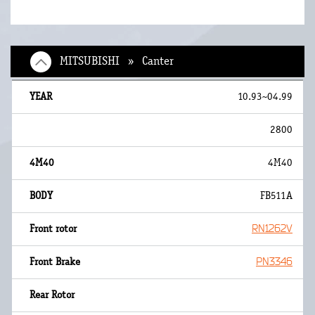
MITSUBISHI » Canter
10.93~04.99
2800
4M40
FB511A
RN1262V
PN3346