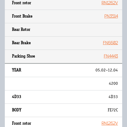
RN1262V
PN3514
FN6602
FN4443
05.02~12.04
4200
4D33
FE72C
RN1262V