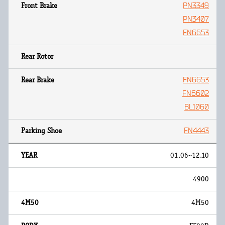
PN3349
PN3407
FN6653
FN6653
FN6602
BL1060
FN4443
01.06~12.10
4900
4M50