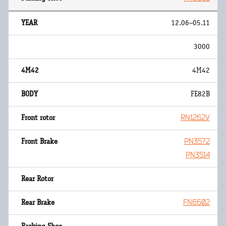
12.06~05.11
3000
4M42
FE82B
RN1262V
PN3572
PN3514
FN6602