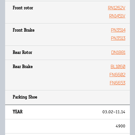
RN1262V
RN1451V
PN3514
PN3513
DN1881
BL1060
FN6602
FN6653
03.02~11.14
4900