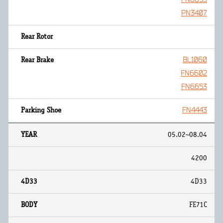
PN3407
BL1060
FN6602
FN6653
FN4443
05.02~08.04
4200
4D33
FE71C