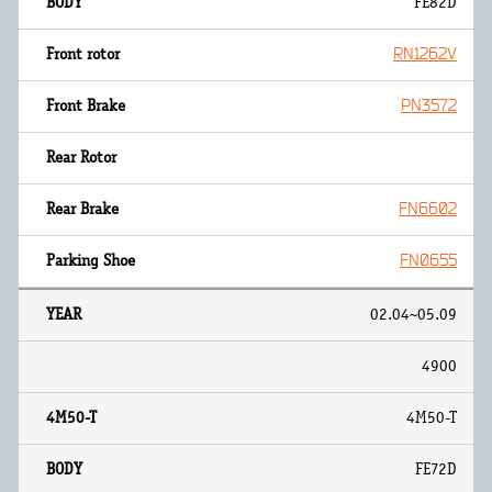
FE82D
RN1262V
PN3572
FN6602
FN0655
02.04~05.09
4900
4M50-T
FE72D