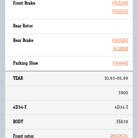
PN3349
FN6653
FN6602
BL1060
FN4443
10.93~05.99
3900
4D34-T
FE639
RN1262V