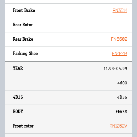
PN3514
FN6602
FN4443
11.93~05.99
4600
4D35
FE638
RN1262V