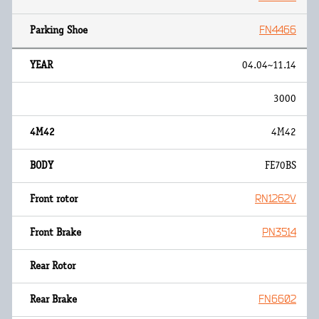
FN4466
04.04~11.14
3000
4M42
FE70BS
RN1262V
PN3514
FN6602