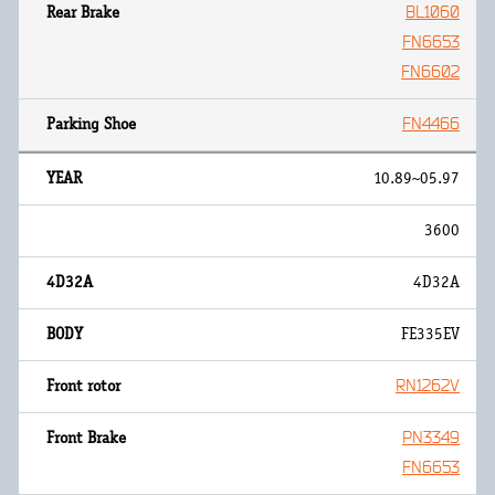
BL1060
FN6653
FN6602
FN4466
10.89~05.97
3600
4D32A
FE335EV
RN1262V
PN3349
FN6653