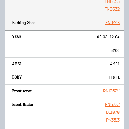
FN6653
FN6602
FN4443
05.02~12.04
5200
4M51
FE83E
RN1262V
FN6722
BL1070
PN3513