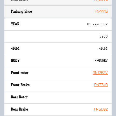
FN4443
05.99~05.02
5200
4M51
FE53EEV
RN1262V
PN3349
FN6602