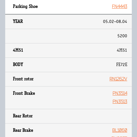
FN4443
05.02~08.04
5200
4M51
FE72E
RN1262V
PN3514
PN3513
BL1060