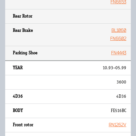
FN6653
BL1060
FN6602
FN4443
10.93~05.99
3600
4D36
FE516BC
RN1262V