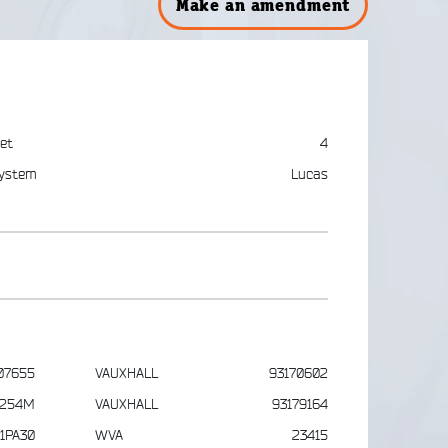
Make an amendment
et
4
ystem
Lucas
07655
VAUXHALL
93170602
1254M
VAUXHALL
93179164
1PA30
WVA
23415