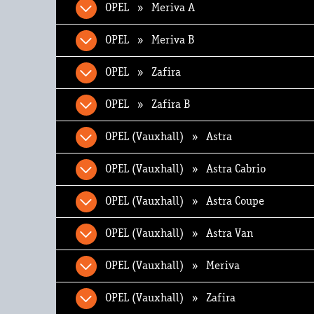
OPEL » Meriva A
OPEL » Meriva B
OPEL » Zafira
OPEL » Zafira B
OPEL (Vauxhall) » Astra
OPEL (Vauxhall) » Astra Cabrio
OPEL (Vauxhall) » Astra Coupe
OPEL (Vauxhall) » Astra Van
OPEL (Vauxhall) » Meriva
OPEL (Vauxhall) » Zafira