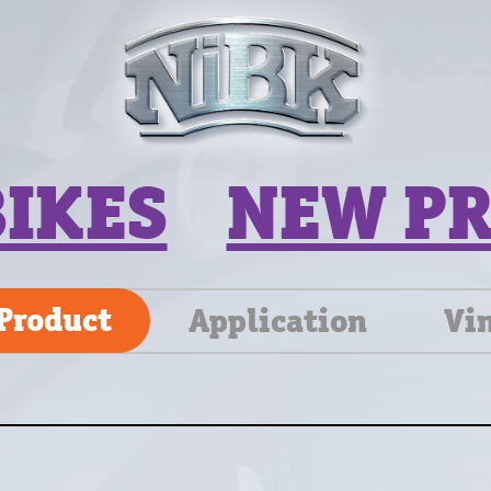
BIKES
NEW P
Product
Application
Vi