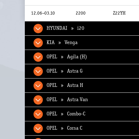
12.06~03.10
2200
Z22YH
HYUNDAI » i20
KIA » Venga
OPEL » Agila (H)
OPEL » Astra G
OPEL » Astra H
OPEL » Astra Van
OPEL » Combo-C
OPEL » Corsa C