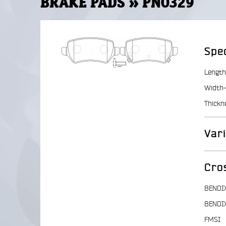
BRAKE PADS » PN0329
Spec
Length
Width-
Thickn
Var
Cro
BENDI
BENDI
FMSI