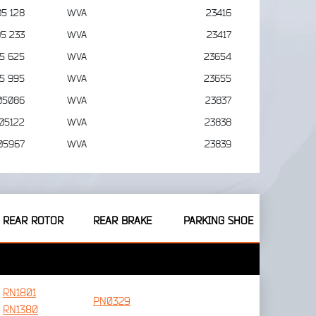
05 128
WVA
23416
05 233
WVA
23417
05 625
WVA
23654
05 995
WVA
23655
05086
WVA
23837
05122
WVA
23838
05967
WVA
23839
REAR ROTOR
REAR BRAKE
PARKING SHOE
RN1801
PN0329
RN1380