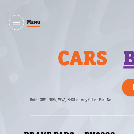
Menu
CARS
Enter OEM, NiBK, WVA, FMSI or Any Other Part No