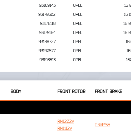
93169143
OPEL
16 
93170602
OPEL
16 
93176118
OPEL
16 
93179164
OPEL
16 
93188727
OPEL
16
93190577
OPEL
16
93193613
OPEL
16
BODY
FRONT ROTOR
FRONT BRAKE
RN1202V
PN0355
RN1112V