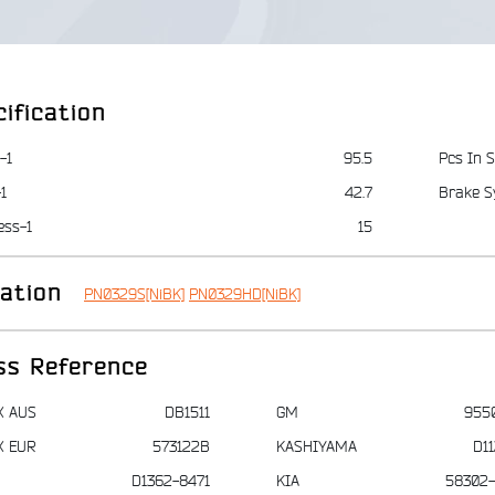
ification
-1
95.5
Pcs In S
1
42.7
Brake S
ess-1
15
iation
PN0329S[NiBK]
PN0329HD[NiBK]
ss Reference
X AUS
DB1511
GM
955
X EUR
573122B
KASHIYAMA
D1
D1362-8471
KIA
58302-