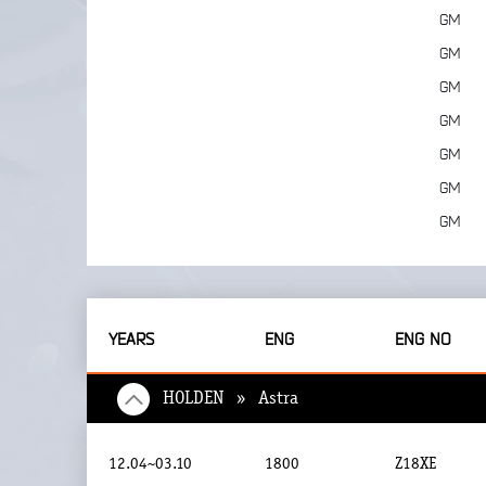
GM
GM
GM
GM
GM
GM
GM
YEARS
ENG
ENG NO
HOLDEN » Astra
12.04~03.10
1800
Z18XE