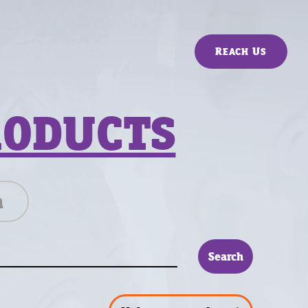
Reach Us
RODUCTS
n