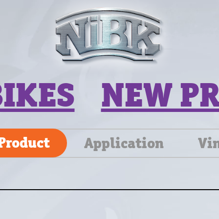
BIKES
NEW P
Product
Application
Vi