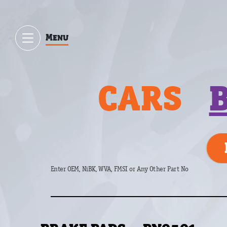
Menu
CARS
Enter OEM, NiBK, WVA, FMSI or Any Other Part No