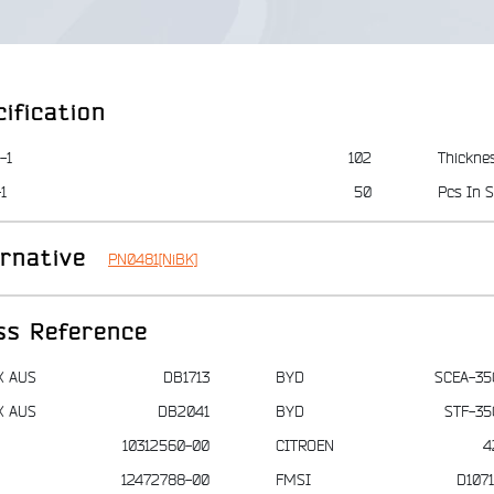
ification
-1
102
Thickne
1
50
Pcs In S
ernative
PN0481[NiBK]
ss Reference
X AUS
DB1713
BYD
SCEA-35
X AUS
DB2041
BYD
STF-35
10312560-00
CITROEN
4
12472788-00
FMSI
D107