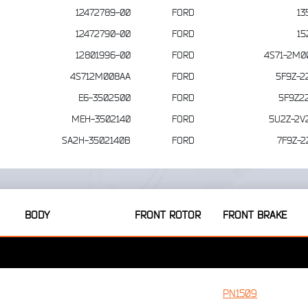
12472789-00
FORD
13
12472790-00
FORD
15
12801996-00
FORD
4S71-2M0
4S712M008AA
FORD
5F9Z-2
E6-3502500
FORD
5F9Z2
MEH-3502140
FORD
5U2Z-2V
SA2H-3502140B
FORD
7F9Z-2
BODY
FRONT ROTOR
FRONT BRAKE
PN1509