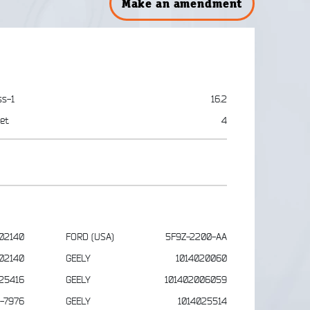
Make an amendment
ss-1
16.2
et
4
02140
FORD (USA)
5F9Z-2200-AA
02140
GEELY
1014020060
25416
GEELY
101402006059
1-7976
GEELY
1014025514