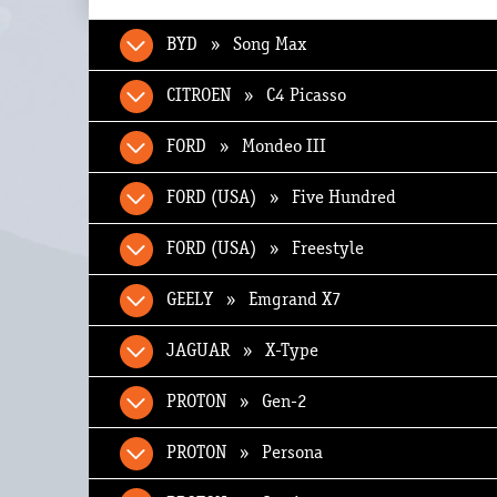
BYD » Song Max
CITROEN » C4 Picasso
FORD » Mondeo III
FORD (USA) » Five Hundred
FORD (USA) » Freestyle
GEELY » Emgrand X7
JAGUAR » X-Type
PROTON » Gen-2
PROTON » Persona