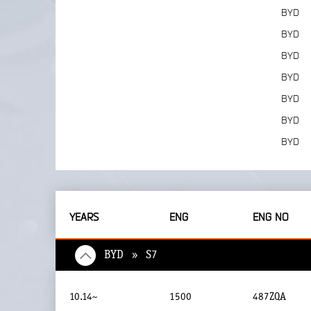
BYD
BYD
BYD
BYD
BYD
BYD
BYD
YEARS
ENG
ENG NO
BYD » S7
10.14~
1500
487ZQA