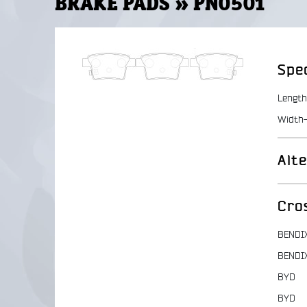
BRAKE PADS » PN0501
Spec
Length
Width-
Alt
Cro
BENDI
BENDI
BYD
BYD