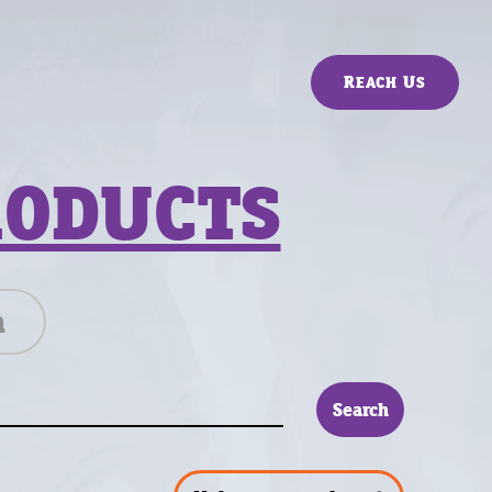
Reach Us
RODUCTS
n