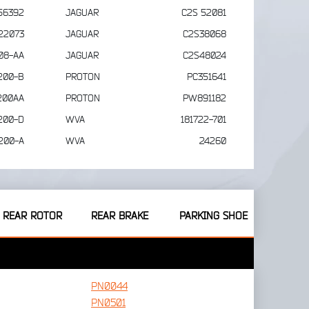
56392
JAGUAR
C2S 52081
22073
JAGUAR
C2S38068
08-AA
JAGUAR
C2S48024
200-B
PROTON
PC351641
200AA
PROTON
PW891182
200-D
WVA
181722-701
200-A
WVA
24260
REAR ROTOR
REAR BRAKE
PARKING SHOE
PN0044
PN0501