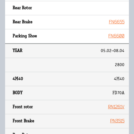
FN6655
FN6600
05.02~08.04
2800
4M40
FD70A
RN1261V
PN3515