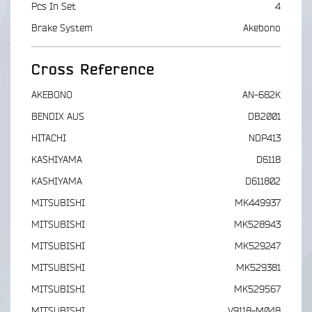
Pcs In Set
4
Brake System
Akebono
Cross Reference
AKEBONO
AN-682K
BENDIX AUS
DB2001
HITACHI
NDP413
KASHIYAMA
D6118
KASHIYAMA
D611802
MITSUBISHI
MK449937
MITSUBISHI
MK528943
MITSUBISHI
MK529247
MITSUBISHI
MK529381
MITSUBISHI
MK529567
MITSUBISHI
V9118-M048