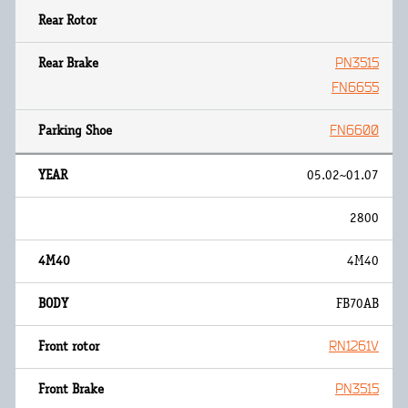
PN3515
FN6655
FN6600
05.02~01.07
2800
4M40
FB70AB
RN1261V
PN3515