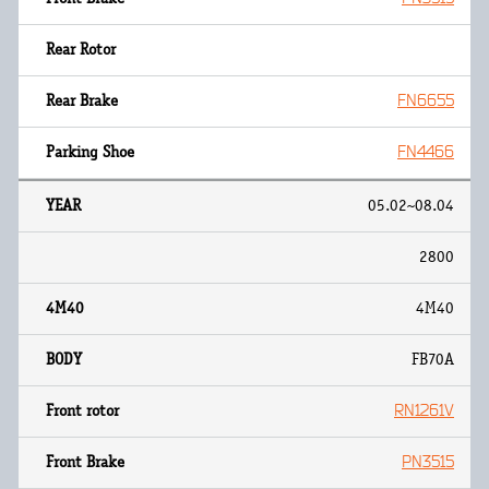
FN6655
FN4466
05.02~08.04
2800
4M40
FB70A
RN1261V
PN3515