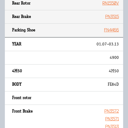
RN1550V
PN3515
FN4466
01.07~03.13
4900
4M50
FE84D
PN3572
PN3571
PN3513