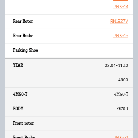
PN3514
RN1927V
PN3515
02.04~11.10
4900
4M50-T
FE70D
PN3571