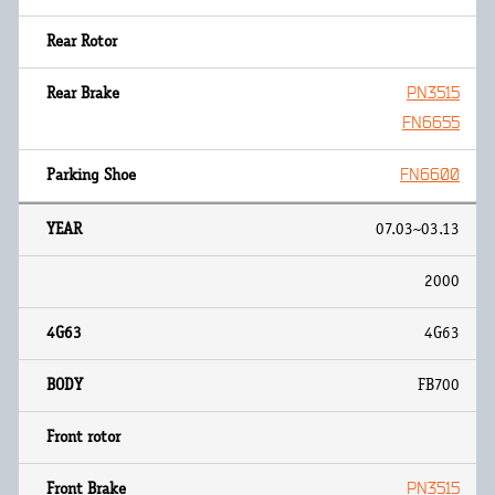
PN3515
FN6655
FN6600
07.03~03.13
2000
4G63
FB700
PN3515