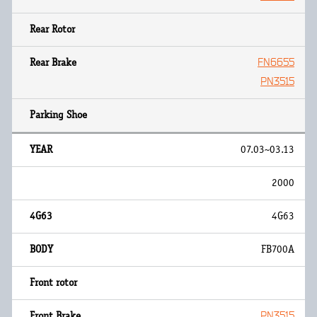
FN6655
PN3515
07.03~03.13
2000
4G63
FB700A
PN3515