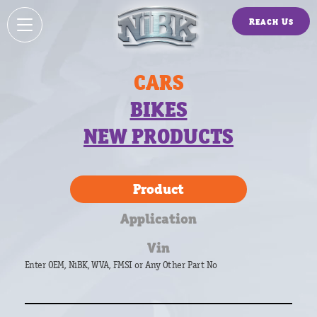
Reach Us
CARS
BIKES
NEW PRODUCTS
Product
Application
Vin
Enter OEM, NiBK, WVA, FMSI or Any Other Part No