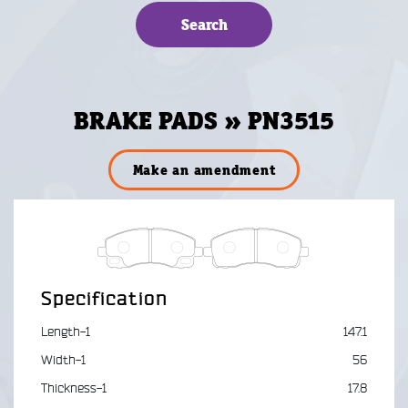
BRAKE PADS » PN3515
Make an amendment
Specification
Length-1
147.1
Width-1
56
Thickness-1
17.8