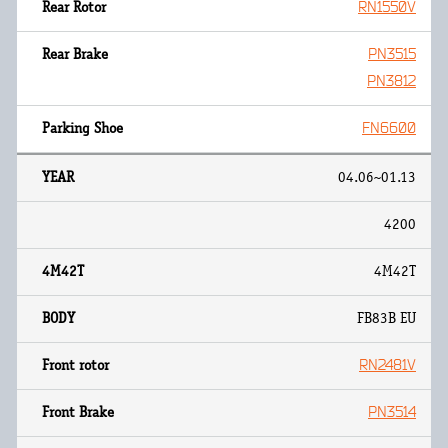
RN1550V
PN3515
PN3812
FN6600
04.06~01.13
4200
4M42T
FB83B EU
RN2481V
PN3514