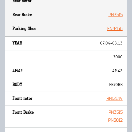
PN3515
FN4466
07.04~03.13
3000
4M42
FB70BB
RN1261V
PN3515
PN3812