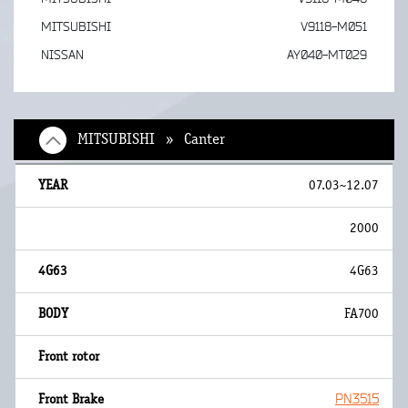
MITSUBISHI
V9118-M051
NISSAN
AY040-MT029
MITSUBISHI » Canter
07.03~12.07
2000
4G63
FA700
PN3515