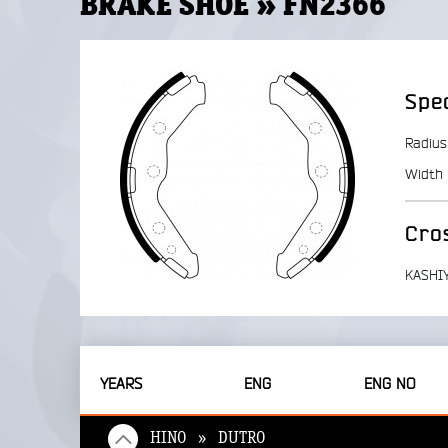
BRAKE SHOE » FN2366
Spec
Radius
Width
Cro
KASHI
YEARS
ENG
ENG NO
HINO » DUTRO