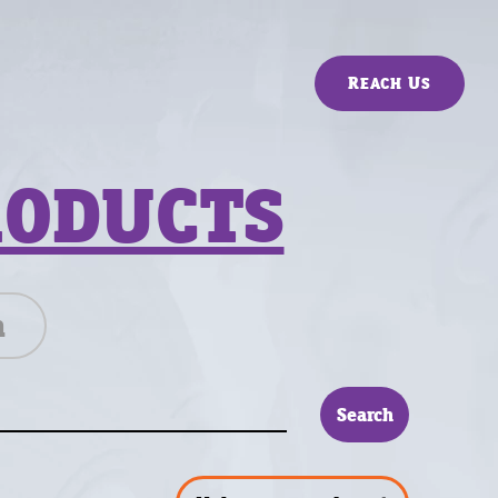
Reach Us
RODUCTS
n