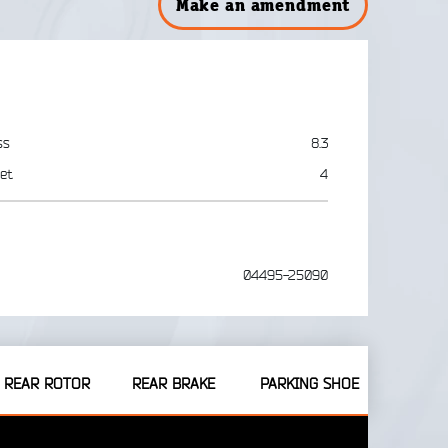
Make an amendment
ss
8.3
et
4
04495-25090
REAR ROTOR
REAR BRAKE
PARKING SHOE