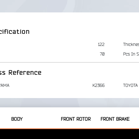
ification
122
Thickne
70
Pcs In S
ss Reference
YAMA
K2366
TOYOTA
BODY
FRONT ROTOR
FRONT BRAKE