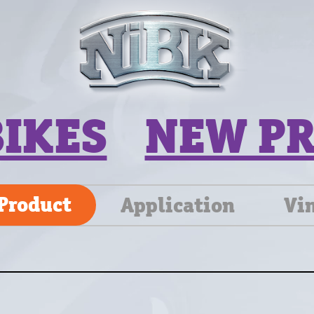
BIKES
NEW P
Product
Application
Vi