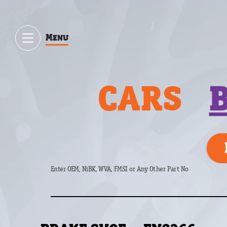
Menu
CARS
Enter OEM, NiBK, WVA, FMSI or Any Other Part No