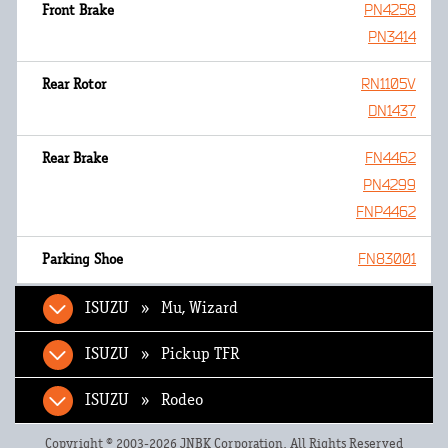
PN4258
PN3414
RN1105V
DN1437
FN4462
PN4299
FNP4462
FN83001
ISUZU » Mu, Wizard
ISUZU » Pickup TFR
ISUZU » Rodeo
Copyright © 2003-2026 JNBK Corporation. All Rights Reserved