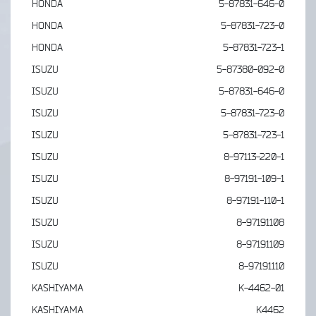
HONDA
5-87831-646-0
HONDA
5-87831-723-0
HONDA
5-87831-723-1
ISUZU
5-87380-092-0
ISUZU
5-87831-646-0
ISUZU
5-87831-723-0
ISUZU
5-87831-723-1
ISUZU
8-97113-220-1
ISUZU
8-97191-109-1
ISUZU
8-97191-110-1
ISUZU
8-97191108
ISUZU
8-97191109
ISUZU
8-97191110
KASHIYAMA
K-4462-01
KASHIYAMA
K4462