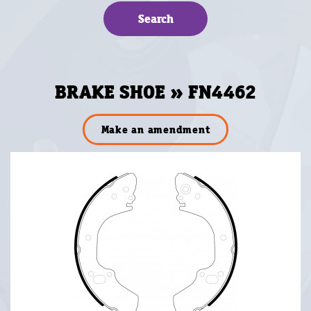
BRAKE SHOE » FN4462
Make an amendment