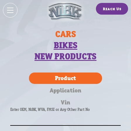
Reach Us
CARS
BIKES
NEW PRODUCTS
Product
Application
Vin
Enter OEM, NiBK, WVA, FMSI or Any Other Part No