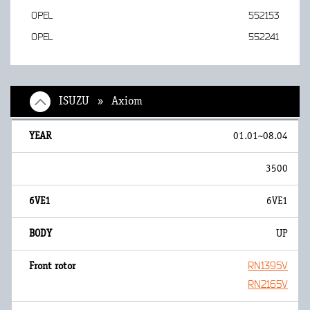
OPEL
552153
OPEL
552241
ISUZU » Axiom
01.01~08.04
3500
6VE1
UP
RN1395V
RN2165V