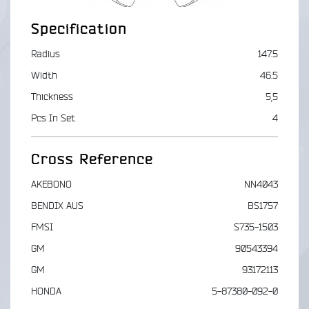
Specification
Radius
147.5
Width
46.5
Thickness
5,5
Pcs In Set
4
Cross Reference
AKEBONO
NN4043
BENDIX AUS
BS1757
FMSI
S735-1503
GM
90543394
GM
93172113
HONDA
5-87380-092-0