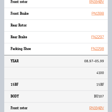
RN1840V
PN1388
FN2297
FN2298
08.97~05.99
4100
15BF
BU107
RN1840V