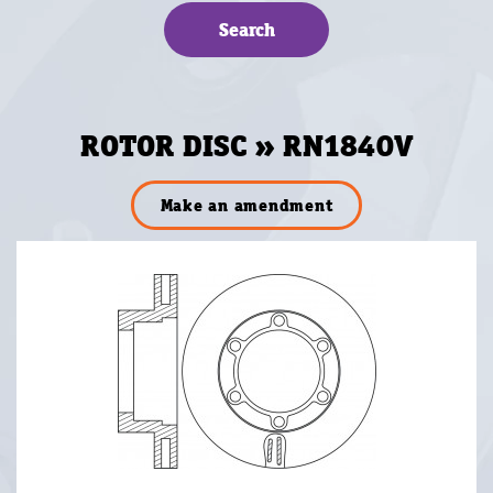
ROTOR DISC » RN1840V
Make an amendment