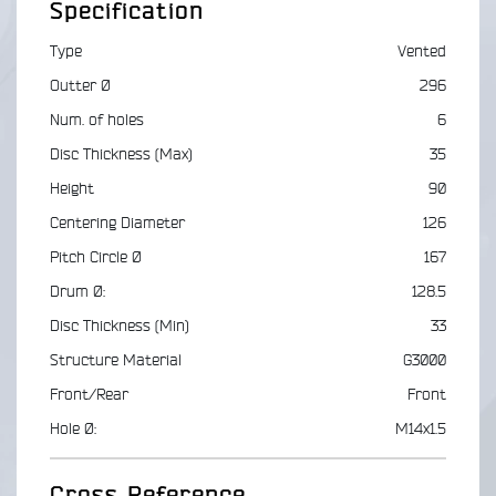
Specification
Type
Vented
Outter Ø
296
Num. of holes
6
Disc Thickness (Max)
35
Height
90
Centering Diameter
126
Pitch Circle Ø
167
Drum Ø:
128.5
Disc Thickness (Min)
33
Structure Material
G3000
Front/Rear
Front
Hole Ø:
M14x1.5
Cross Reference