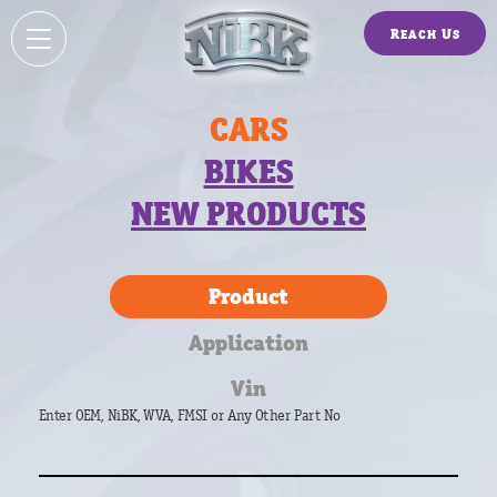
Reach Us
CARS
BIKES
NEW PRODUCTS
Product
Application
Vin
Enter OEM, NiBK, WVA, FMSI or Any Other Part No