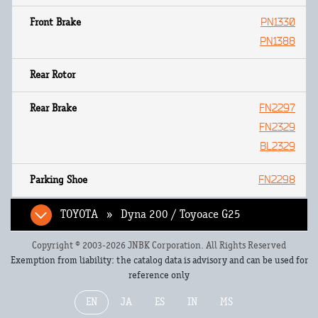
PN1330
PN1388
FN2297
FN2329
BL2329
FN2298
TOYOTA » Dyna 200 / Toyoace G25
Copyright © 2003-2026 JNBK Corporation. All Rights Reserved
Exemption from liability: the catalog data is advisory and can be used for
reference only
EN
JA
ES
IN
MS