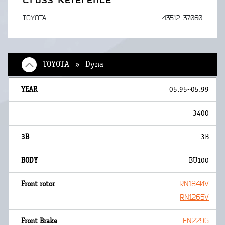
TOYOTA
43512-37060
TOYOTA » Dyna
05.95~05.99
3400
3B
BU100
RN1840V
RN1265V
FN2296