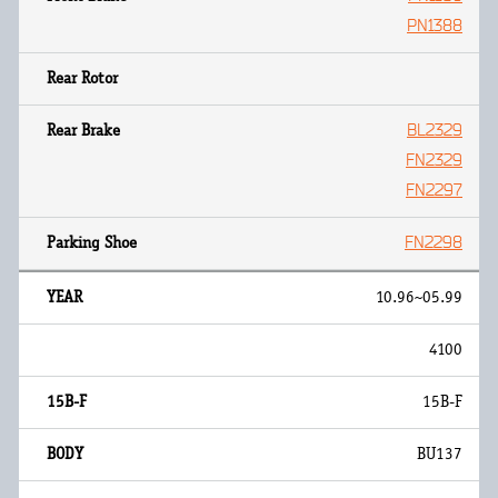
PN1388
BL2329
FN2329
FN2297
FN2298
10.96~05.99
4100
15B-F
BU137