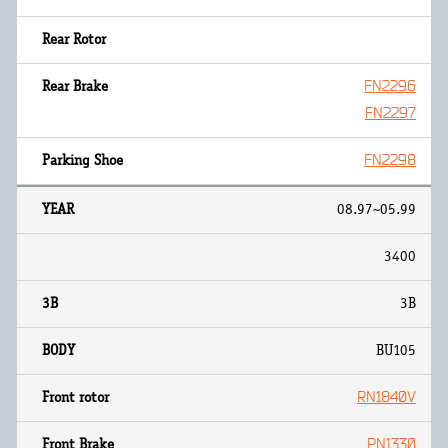
FN2296
FN2297
FN2298
08.97~05.99
3400
3B
BU105
RN1840V
PN1330