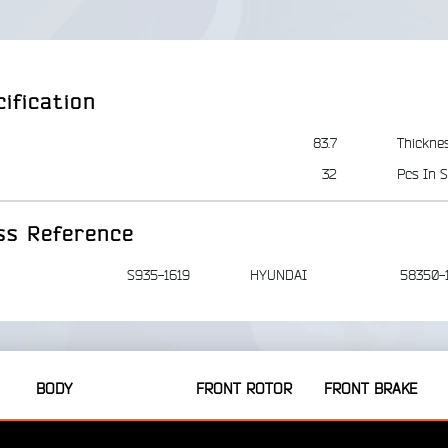
ification
83.7
Thickne
32
Pcs In S
ss Reference
S935-1619
HYUNDAI
58350-
BODY
FRONT ROTOR
FRONT BRAKE