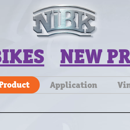
BIKES
NEW P
Product
Application
Vi