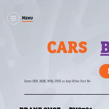
Menu
CARS
Enter OEM, NiBK, WVA, FMSI or Any Other Part No