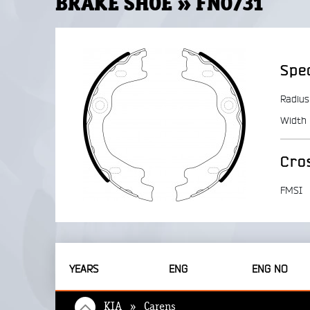
BRAKE SHOE » FN0731
Spec
Radius
Width
Cro
FMSI
YEARS
ENG
ENG NO
KIA » Carens