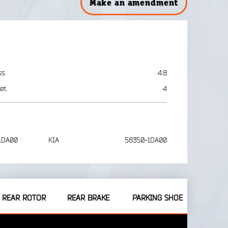
Make an amendment
ss
4.8
et
4
1DA00
KIA
58350-1DA00
REAR ROTOR
REAR BRAKE
PARKING SHOE