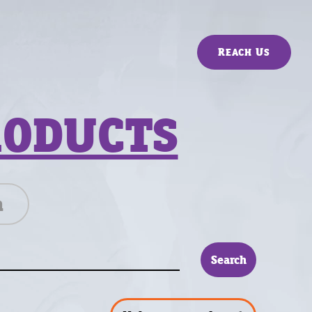
Reach Us
RODUCTS
n