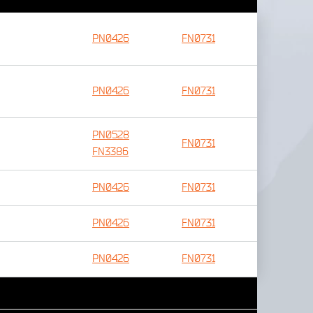
PN0426
FN0731
PN0426
FN0731
PN0528
FN0731
FN3386
PN0426
FN0731
PN0426
FN0731
PN0426
FN0731