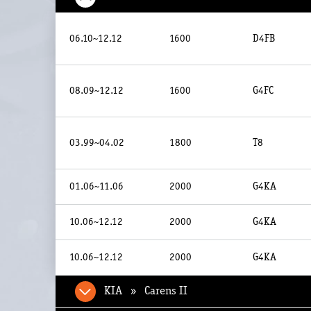
06.10~12.12
1600
D4FB
08.09~12.12
1600
G4FC
03.99~04.02
1800
T8
01.06~11.06
2000
G4KA
10.06~12.12
2000
G4KA
10.06~12.12
2000
G4KA
KIA » Carens II