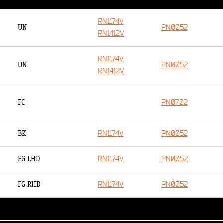
RN1174V
PN0052
UN
RN1412V
RN1174V
PN0052
UN
RN1412V
PN0702
FC
RN1174V
PN0052
BK
RN1174V
PN0052
FG LHD
RN1174V
PN0052
FG RHD