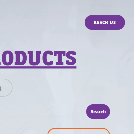
Reach Us
RODUCTS
n