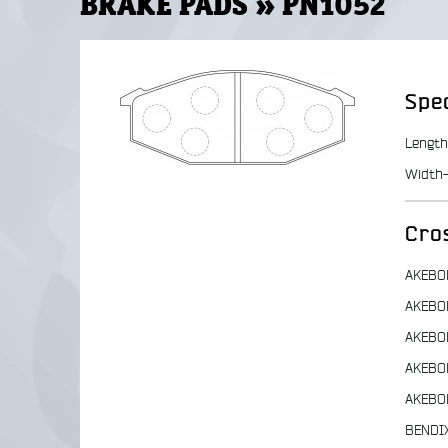
BRAKE PADS » PN1052
Spec
Length
Width-
Cro
AKEBO
AKEBO
AKEBO
AKEBO
AKEBO
BENDI