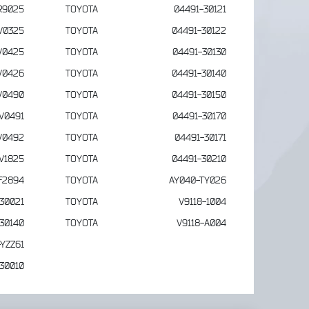
R9025
TOYOTA
04491-30121
V0325
TOYOTA
04491-30122
V0425
TOYOTA
04491-30130
V0426
TOYOTA
04491-30140
V0490
TOYOTA
04491-30150
V0491
TOYOTA
04491-30170
V0492
TOYOTA
04491-30171
V1825
TOYOTA
04491-30210
F2894
TOYOTA
AY040-TY026
30021
TOYOTA
V9118-1004
30140
TOYOTA
V9118-A004
YZZ61
30010