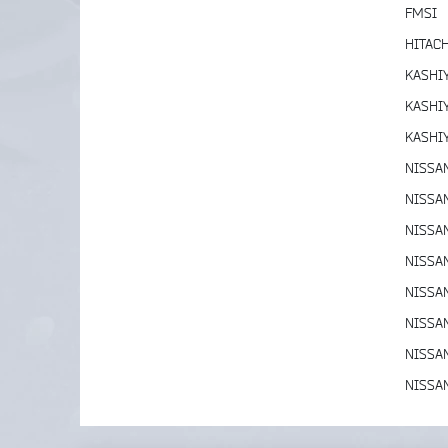
FMSI
HITACH
KASHI
KASHI
KASHI
NISSA
NISSA
NISSA
NISSA
NISSA
NISSA
NISSA
NISSA