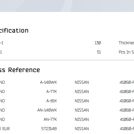
ification
-1
130
Thickne
1
51
Pcs In S
ss Reference
NO
A-148WK
NISSAN
41060-
NO
A-77K
NISSAN
41060-
NO
A-81K
NISSAN
41060-
NO
AN-148WK
NISSAN
41060-
NO
AN-77K
NISSAN
41060-
X EUR
572314B
NISSAN
41060-