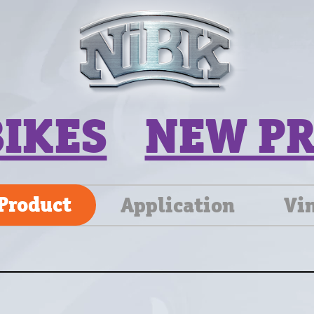
BIKES
NEW P
Product
Application
Vi