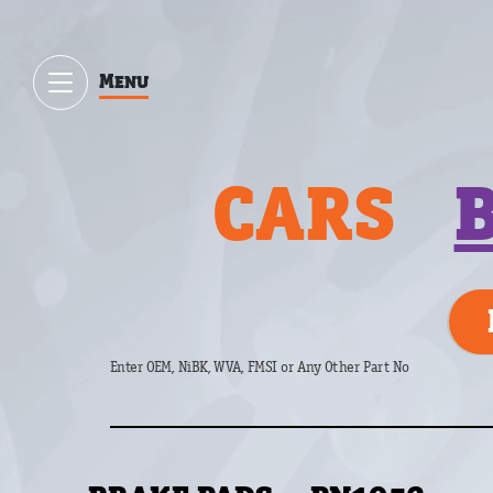
Menu
CARS
Enter OEM, NiBK, WVA, FMSI or Any Other Part No