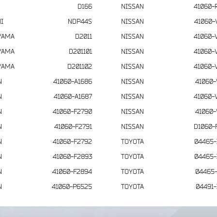
D166
NISSAN
41060-
I
NDP44S
NISSAN
41060-
YAMA
D2011
NISSAN
41060-
YAMA
D201101
NISSAN
41060-
YAMA
D201102
NISSAN
41060-
N
41060-A1686
NISSAN
41060-
N
41060-A1687
NISSAN
41060-
N
41060-F2790
NISSAN
41060-
N
41060-F2791
NISSAN
D1060-
N
41060-F2792
TOYOTA
04465-
N
41060-F2893
TOYOTA
04465-
N
41060-F2894
TOYOTA
04465-
N
41060-P6525
TOYOTA
04491-