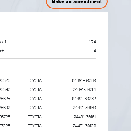
Make an amendment
ss-1
15.4
et
4
P6526
TOYOTA
04491-30080
P6590
TOYOTA
04491-30081
P6625
TOYOTA
04491-30082
P6690
TOYOTA
04491-30100
P6725
TOYOTA
04491-30101
P7225
TOYOTA
04491-30120