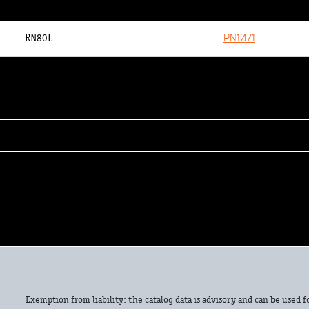
PN1071
RN80L
Exemption from liability: the catalog data is advisory and can be used f