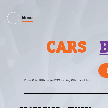
Menu
CARS
Enter OEM, NiBK, WVA, FMSI or Any Other Part No