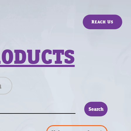
Reach Us
RODUCTS
n