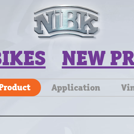
BIKES
NEW P
Product
Application
Vi