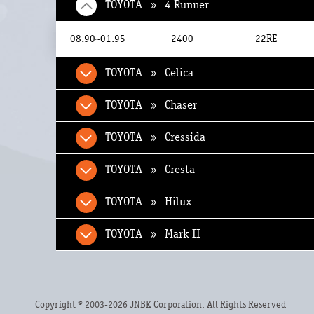
TOYOTA » 4 Runner
08.90~01.95
2400
22RE
TOYOTA » Celica
TOYOTA » Chaser
TOYOTA » Cressida
TOYOTA » Cresta
TOYOTA » Hilux
TOYOTA » Mark II
Copyright © 2003-2026 JNBK Corporation. All Rights Reserved