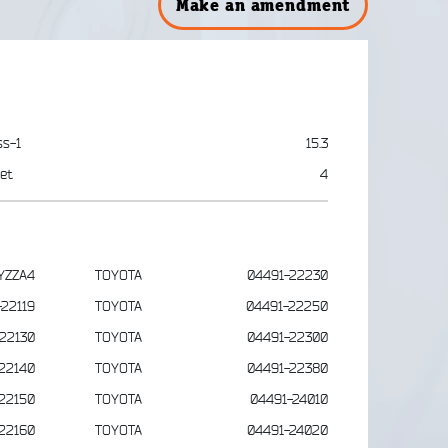
Make an amendment
ss-1
15.3
et
4
YZZA4
TOYOTA
04491-22230
-22119
TOYOTA
04491-22250
22130
TOYOTA
04491-22300
22140
TOYOTA
04491-22380
22150
TOYOTA
04491-24010
22160
TOYOTA
04491-24020