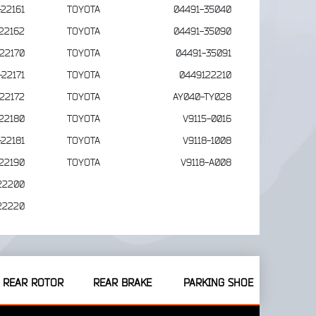
-22161
TOYOTA
04491-35040
22162
TOYOTA
04491-35090
22170
TOYOTA
04491-35091
-22171
TOYOTA
0449122210
22172
TOYOTA
AY040-TY028
22180
TOYOTA
V9115-0016
-22181
TOYOTA
V9118-1008
22190
TOYOTA
V9118-A008
22200
22220
REAR ROTOR
REAR BRAKE
PARKING SHOE