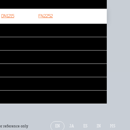
DN1215
FN2252
EN
JA
ES
IN
MS
or reference only