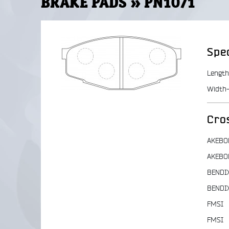
BRAKE PADS » PN1071
Spec
Length
Width-
Cro
AKEBO
AKEBO
BENDI
BENDI
FMSI
FMSI