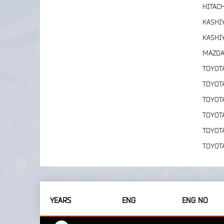
HITACH
KASHI
KASHI
MAZD
TOYOT
TOYOT
TOYOT
TOYOT
TOYOT
TOYOT
YEARS
ENG
ENG NO