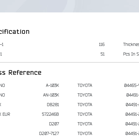
ification
-1
116
Thickne
1
51
Pcs In S
ss Reference
NO
A-103K
TOYOTA
04465-
NO
AN-103K
TOYOTA
04491
X
DB281
TOYOTA
04491-
X EUR
572246B
TOYOTA
04491-
D207
TOYOTA
04491-
D207-7127
TOYOTA
04491-