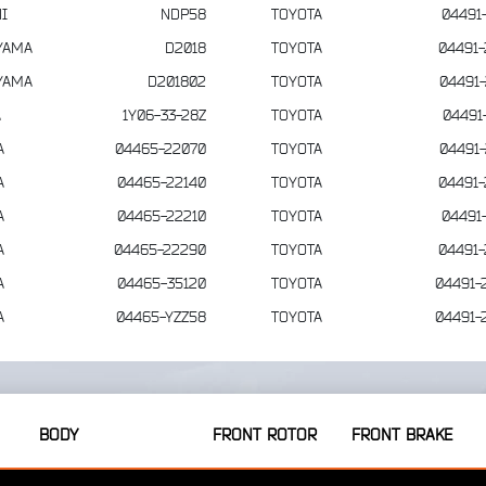
I
NDP58
TOYOTA
04491
YAMA
D2018
TOYOTA
04491-
YAMA
D201802
TOYOTA
04491-
A
1Y06-33-28Z
TOYOTA
04491
A
04465-22070
TOYOTA
04491-
A
04465-22140
TOYOTA
04491-
A
04465-22210
TOYOTA
04491
A
04465-22290
TOYOTA
04491-
A
04465-35120
TOYOTA
04491-
A
04465-YZZ58
TOYOTA
04491-
BODY
FRONT ROTOR
FRONT BRAKE