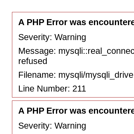
A PHP Error was encounter
Severity: Warning
Message: mysqli::real_connec
refused
Filename: mysqli/mysqli_drive
Line Number: 211
A PHP Error was encounter
Severity: Warning