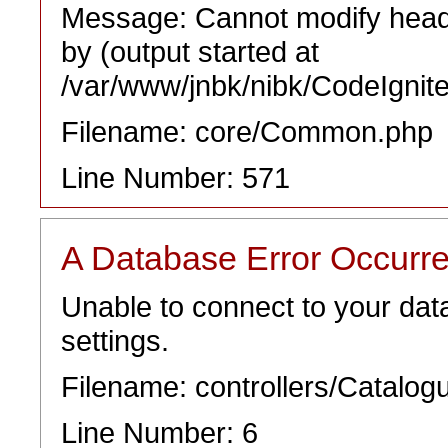
Message: Cannot modify heade
by (output started at
/var/www/jnbk/nibk/CodeIgnit
Filename: core/Common.php
Line Number: 571
A Database Error Occurr
Unable to connect to your dat
settings.
Filename: controllers/Catalog
Line Number: 6