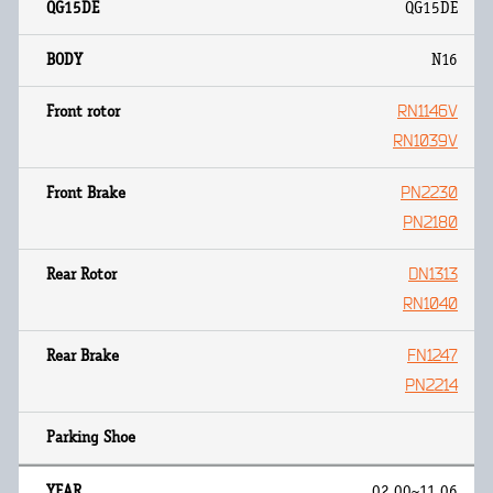
QG15DE
N16
RN1146V
RN1039V
PN2230
PN2180
DN1313
RN1040
FN1247
PN2214
02.00~11.06