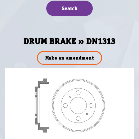
DRUM BRAKE » DN1313
Make an amendment