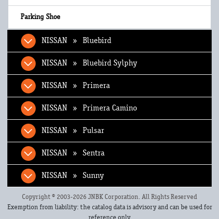
NISSAN » Bluebird
NISSAN » Bluebird Sylphy
NISSAN » Primera
NISSAN » Primera Camino
NISSAN » Pulsar
NISSAN » Sentra
NISSAN » Sunny
Copyright © 2003-2026 JNBK Corporation. All Rights Reserved
Exemption from liability: the catalog data is advisory and can be used for
reference only