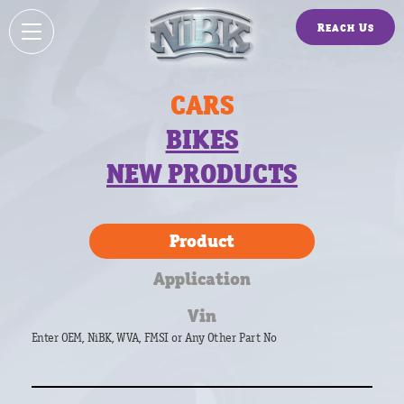
Reach Us
CARS
BIKES
NEW PRODUCTS
Product
Application
Vin
Enter OEM, NiBK, WVA, FMSI or Any Other Part No