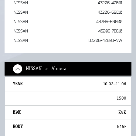
NISSAN
43206-4Z801
NISSAN
43206-69E10
NISSAN
43206-6N000
NISSAN
43206-7E610
NISSAN
D3206-4Z80J-NW
NISSAN » Almera
10.02~11.06
1500
K9K
N16E