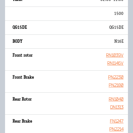
1500
QG15DE
N16E
RN1039V
RN1146V
PN2230
PN2180
RN1040
DN1313
FN1247
PN2214