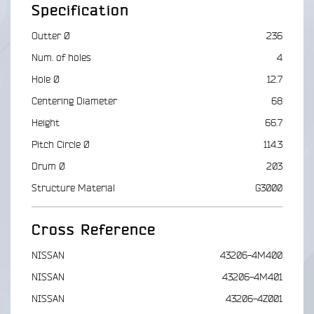
Specification
Outter Ø
236
Num. of holes
4
Hole Ø
12.7
Centering Diameter
68
Height
66.7
Pitch Circle Ø
114.3
Drum Ø
203
Structure Material
G3000
Cross Reference
NISSAN
43206-4M400
NISSAN
43206-4M401
NISSAN
43206-4Z001