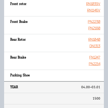
RN1039V
RN1146V
PN2230
PN2180
RN1040
DN1313
FN1247
PN2214
04.00~03.01
1500