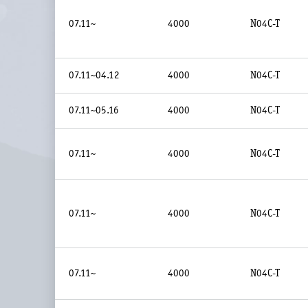
07.11~
4000
N04C-T
07.11~04.12
4000
N04C-T
07.11~05.16
4000
N04C-T
07.11~
4000
N04C-T
07.11~
4000
N04C-T
07.11~
4000
N04C-T