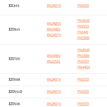
RN2497V
PN1553
XZC655
PN4543
RN2403V
PN1553
RN1448V
XZU645
PN1441
RN2497V
PN1388
PN4543
RN1448V
PN1388
XZU720
RN2251V
PN1553
PN4464
RN2497V
PN1553
XZU508
RN2497V
PN1553
XZU554D
RN2497V
PN1553
XZU538