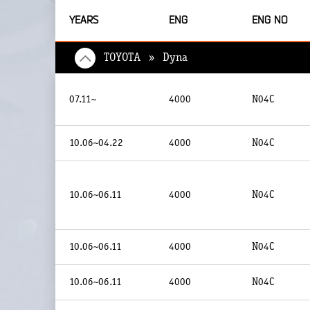
YEARS
ENG
ENG NO
TOYOTA » Dyna
07.11~
4000
N04C
10.06~04.22
4000
N04C
10.06~06.11
4000
N04C
10.06~06.11
4000
N04C
10.06~06.11
4000
N04C