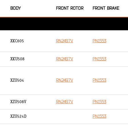
BODY
FRONT ROTOR
FRONT BRAKE
RN2497V
PN1553
XKC605
RN2497V
PN1553
XKU508
RN2497V
PN1553
XZU504
RN2497V
PN1553
XZU508V
PN1553
XZU524D