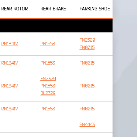
REAR ROTOR
REAR BRAKE
PARKING SHOE
FN2320
RN1841V
PN1553
FN0015
RN1841V
PN1553
FN0015
FN2329
RN1841V
PN1553
FN0015
BL2329
RN1841V
PN1553
FN0015
FN4443