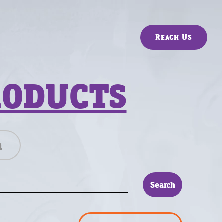
Reach Us
RODUCTS
n