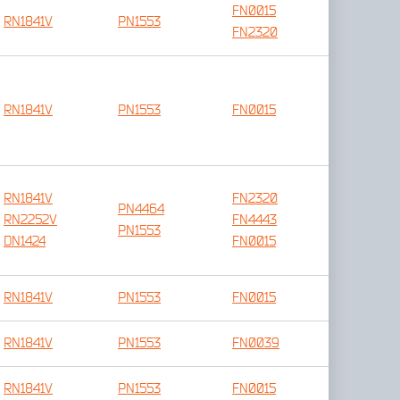
FN0015
RN1841V
PN1553
FN2320
RN1841V
PN1553
FN0015
RN1841V
FN2320
PN4464
RN2252V
FN4443
PN1553
DN1424
FN0015
RN1841V
PN1553
FN0015
RN1841V
PN1553
FN0039
RN1841V
PN1553
FN0015