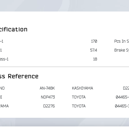
ification
-1
170
Pcs In S
1
57.4
Brake S
ess-1
18
ss Reference
NO
AN-748K
KASHIYAMA
D2
I
NDP473
TOYOTA
04465-
YAMA
D2276
TOYOTA
04465-