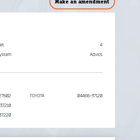
Make an amendment
et
4
ystem
Advics
27602
TOYOTA
04466-37120
37210
37220