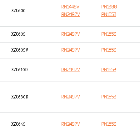
RN1448V
PN1388
XZC600
RN2497V
PN1553
RN2497V
PN1553
XZC605
RN2497V
PN1553
XZC605V
RN2497V
PN1553
XZC610D
RN2497V
PN1553
XZC630D
RN2497V
PN1553
XZC645