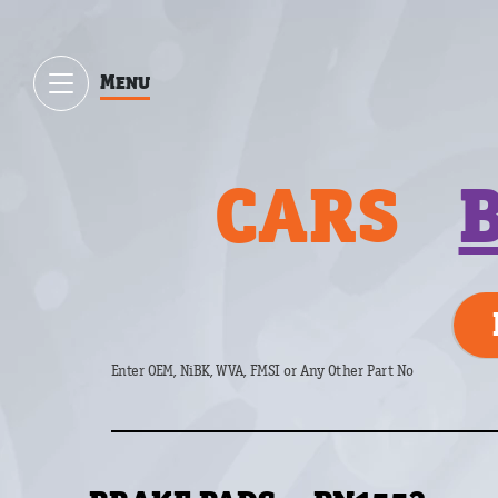
Menu
CARS
Enter OEM, NiBK, WVA, FMSI or Any Other Part No