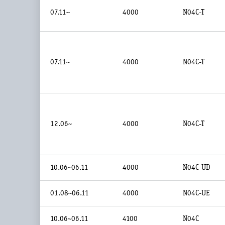
07.11~
4000
N04C-T
07.11~
4000
N04C-T
12.06~
4000
N04C-T
10.06~06.11
4000
N04C-UD
01.08~06.11
4000
N04C-UE
10.06~06.11
4100
N04C