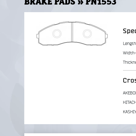
BRAKE PADS » PN1553
Spec
Length
Width-
Thickn
Cro
AKEBO
HITACH
KASHI