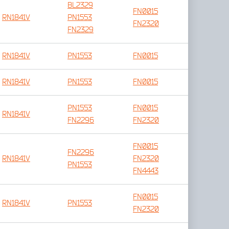
BL2329
FN0015
RN1841V
PN1553
FN2320
FN2329
RN1841V
PN1553
FN0015
RN1841V
PN1553
FN0015
PN1553
FN0015
RN1841V
FN2296
FN2320
FN0015
FN2296
RN1841V
FN2320
PN1553
FN4443
FN0015
RN1841V
PN1553
FN2320