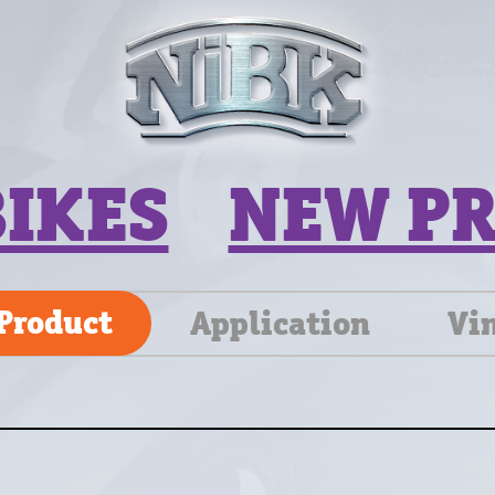
BIKES
NEW P
Product
Application
Vi