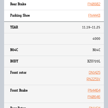
FN0802
FN4443
11.19~11.25
4000
N04C
XZU720L
DN1425
RN2251V
PN4464
FN0646