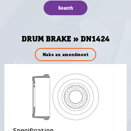
DRUM BRAKE » DN1424
Make an amendment
Specification