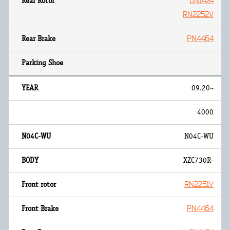
DN1424
RN2252V
PN4464
09.20~
4000
N04C-WU
XZC730R-
RN2251V
PN4464