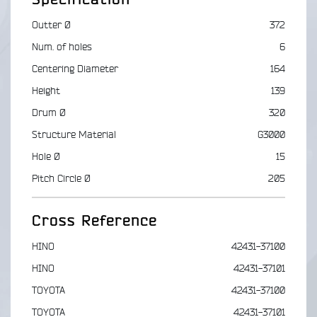
Outter Ø
372
Num. of holes
6
Centering Diameter
164
Height
139
Drum Ø
320
Structure Material
G3000
Hole Ø
15
Pitch Circle Ø
205
Cross Reference
HINO
42431-37100
HINO
42431-37101
TOYOTA
42431-37100
TOYOTA
42431-37101