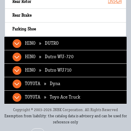
DN1424
HINO » DUTRO
HINO » Dutro WU-720
HINO » Dutro WU710
TOYOTA » Dyna
TOYOTA » Toyo Ace Truck
Copyright © 2003-2026 JNBK Corporation. All Rights Reserved
Exemption from liability: the catalog data is advisory and can be used for
reference only