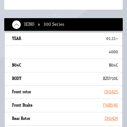
HINO » 300 Series
01.11~
4000
N04C
XZU710L
DN1425
FN0646
DN1424