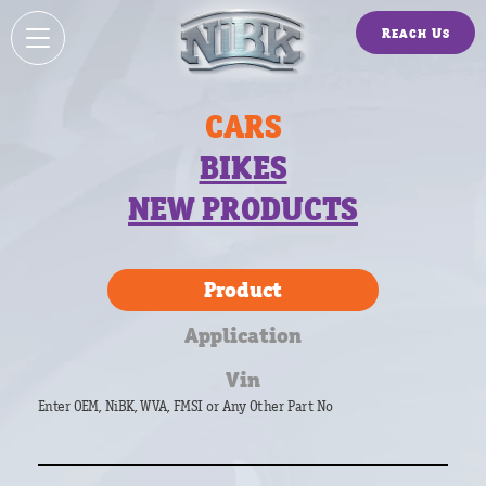
Reach Us
CARS
BIKES
NEW PRODUCTS
Product
Application
Vin
Enter OEM, NiBK, WVA, FMSI or Any Other Part No