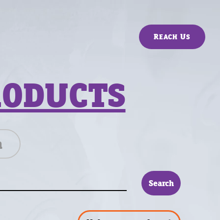
Reach Us
RODUCTS
n