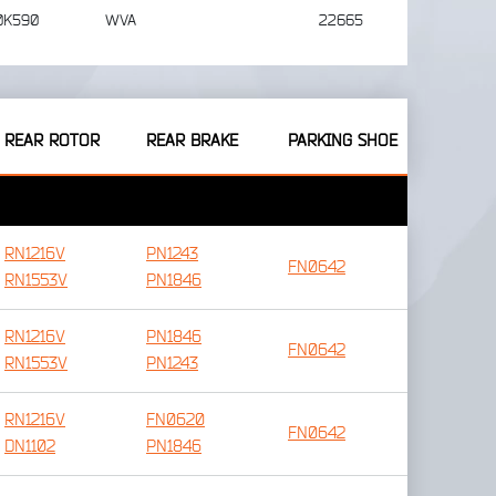
0K590
WVA
22665
REAR ROTOR
REAR BRAKE
PARKING SHOE
RN1216V
PN1243
FN0642
RN1553V
PN1846
RN1216V
PN1846
FN0642
RN1553V
PN1243
RN1216V
FN0620
FN0642
DN1102
PN1846