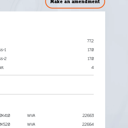
Make an amendment
77.2
ss-1
17.0
ss-2
17.0
et
4
0K410
WVA
22663
0K520
WVA
22664