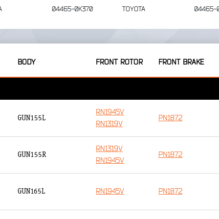
A
04465-0K370
TOYOTA
04465-
BODY
FRONT ROTOR
FRONT BRAKE
RN1945V
PN1872
GUN155L
RN1319V
RN1319V
PN1872
GUN155R
RN1945V
RN1945V
PN1872
GUN165L