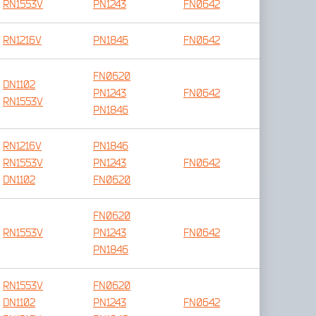
RN1553V
PN1243
FN0642
RN1216V
PN1846
FN0642
FN0620
DN1102
PN1243
FN0642
RN1553V
PN1846
RN1216V
PN1846
RN1553V
PN1243
FN0642
DN1102
FN0620
FN0620
RN1553V
PN1243
FN0642
PN1846
RN1553V
FN0620
DN1102
PN1243
FN0642