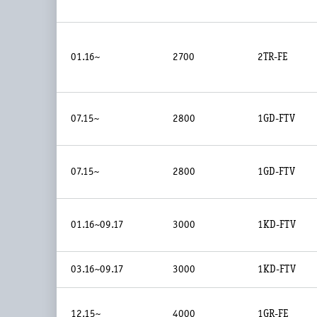
01.16~
2700
2TR-FE
07.15~
2800
1GD-FTV
07.15~
2800
1GD-FTV
01.16~09.17
3000
1KD-FTV
03.16~09.17
3000
1KD-FTV
12.15~
4000
1GR-FE