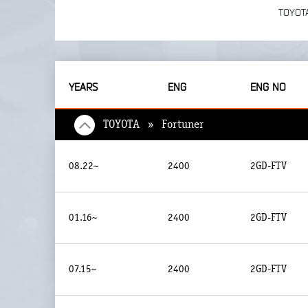
TOYOT
YEARS
ENG
ENG NO
TOYOTA » Fortuner
08.22~
2400
2GD-FTV
01.16~
2400
2GD-FTV
07.15~
2400
2GD-FTV