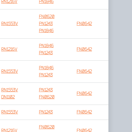
RN1216V
PN1846
FN0620
RN1553V
PN1243
FN0642
PN1846
PN1846
RN1216V
FN0642
PN1243
PN1846
RN1553V
FN0642
PN1243
RN1553V
PN1243
FN0642
DN1102
FN0620
RN1553V
PN1243
FN0642
FN0620
RN1216V
FN0642