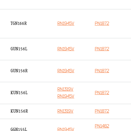
RN1945V
PN1872
TGN166R
RN1945V
PN1872
GUN156L
RN1945V
PN1872
GUN156R
RN1319V
PN1872
KUN156L
RN1945V
RN1319V
PN1872
KUN156R
PN1482
RN1945V
GGN155L