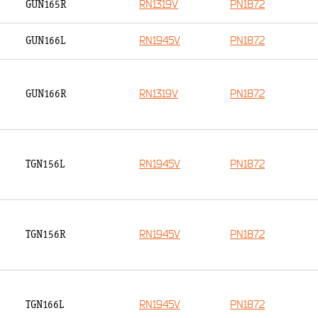
RN1319V
PN1872
GUN165R
RN1945V
PN1872
GUN166L
RN1319V
PN1872
GUN166R
RN1945V
PN1872
TGN156L
RN1945V
PN1872
TGN156R
RN1945V
PN1872
TGN166L