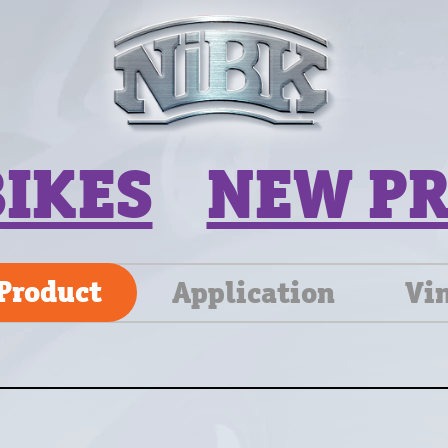
BIKES
NEW P
Product
Application
Vi