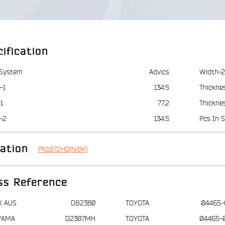
ification
 System
Advics
Width-2
-1
134.5
Thickne
1
77.2
Thickne
-2
134.5
Pcs In S
iation
PN1872HD[NiBK]
ss Reference
X AUS
DB2380
TOYOTA
04465-
YAMA
D2387MH
TOYOTA
04465-