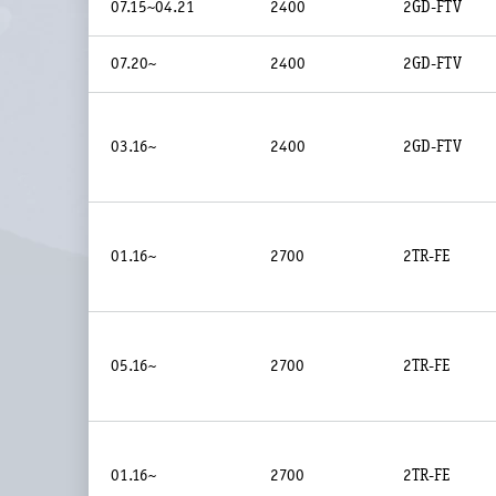
07.15~04.21
2400
2GD-FTV
07.20~
2400
2GD-FTV
03.16~
2400
2GD-FTV
01.16~
2700
2TR-FE
05.16~
2700
2TR-FE
01.16~
2700
2TR-FE