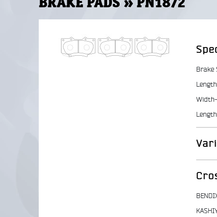
BRAKE PADS » PN1872
Spec
Brake
Length
Width-
Length
Var
Cro
BENDI
KASHI