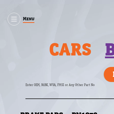
Menu
CARS
Enter OEM, NiBK, WVA, FMSI or Any Other Part No