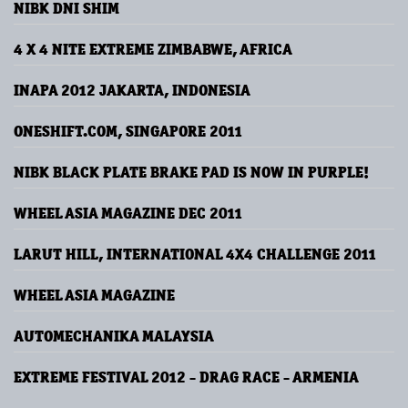
NIBK DNI SHIM
4 X 4 NITE EXTREME ZIMBABWE, AFRICA
INAPA 2012 JAKARTA, INDONESIA
ONESHIFT.COM, SINGAPORE 2011
NIBK BLACK PLATE BRAKE PAD IS NOW IN PURPLE!
WHEEL ASIA MAGAZINE DEC 2011
LARUT HILL, INTERNATIONAL 4X4 CHALLENGE 2011
WHEEL ASIA MAGAZINE
AUTOMECHANIKA MALAYSIA
EXTREME FESTIVAL 2012 - DRAG RACE - ARMENIA