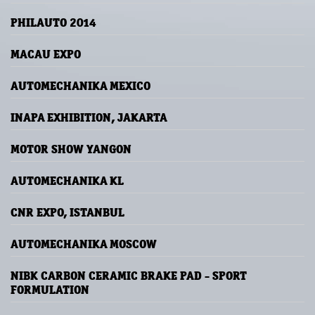
PHILAUTO 2014
MACAU EXPO
AUTOMECHANIKA MEXICO
INAPA EXHIBITION, JAKARTA
MOTOR SHOW YANGON
AUTOMECHANIKA KL
CNR EXPO, ISTANBUL
AUTOMECHANIKA MOSCOW
NIBK CARBON CERAMIC BRAKE PAD - SPORT
FORMULATION