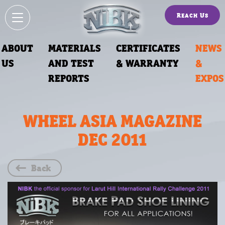
Reach Us
ABOUT
MATERIALS
CERTIFICATES
NEWS
US
AND TEST
& WARRANTY
&
REPORTS
EXPOS
WHEEL ASIA MAGAZINE
DEC 2011
Back