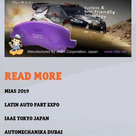
READ MORE
MIAS 2019
LATIN AUTO PART EXPO
IAAE TOKYO JAPAN
AUTOMECHANIKA DUBAI