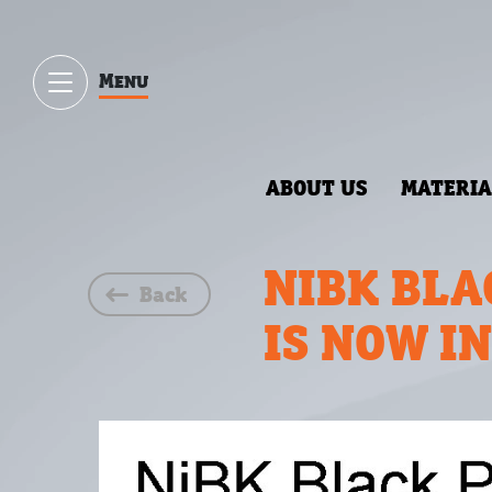
Menu
ABOUT US
MATERIA
NIBK BLA
Back
IS NOW I