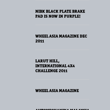
NIBK BLACK PLATE BRAKE
PAD IS NOW IN PURPLE!
WHEEL ASIA MAGAZINE DEC
2011
LARUT HILL,
INTERNATIONAL 4X4
CHALLENGE 2011
WHEEL ASIA MAGAZINE