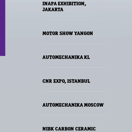
INAPA EXHIBITION,
JAKARTA
MOTOR SHOW YANGON
AUTOMECHANIKA KL
CNR EXPO, ISTANBUL
AUTOMECHANIKA MOSCOW
NIBK CARBON CERAMIC