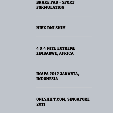
BRAKE PAD - SPORT
FORMULATION
NIBK DNI SHIM
4 X 4 NITE EXTREME
ZIMBABWE, AFRICA
INAPA 2012 JAKARTA,
INDONESIA
ONESHIFT.COM, SINGAPORE
2011