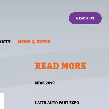
Reach Us
ANTY
NEWS & EXPOS
READ MORE
MIAS 2019
LATIN AUTO PART EXPO