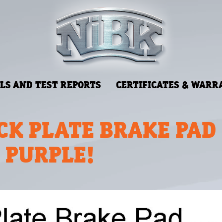
LS AND TEST REPORTS
CERTIFICATES & WARR
CK PLATE BRAKE PAD
N PURPLE!