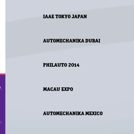
IAAE TOKYO JAPAN
AUTOMECHANIKA DUBAI
PHILAUTO 2014
MACAU EXPO
AUTOMECHANIKA MEXICO