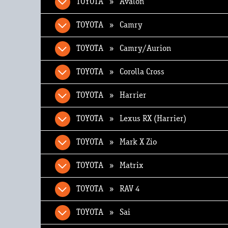
TOYOTA » Avalon
TOYOTA » Camry
TOYOTA » Camry/Aurion
TOYOTA » Corolla Cross
TOYOTA » Harrier
TOYOTA » Lexus RX (Harrier)
TOYOTA » Mark X Zio
TOYOTA » Matrix
TOYOTA » RAV 4
TOYOTA » Sai