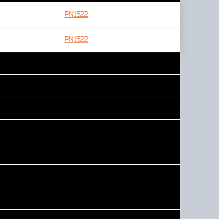
PN1522
PN1522