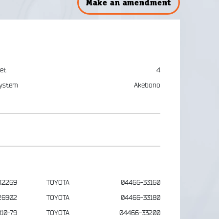
Make an amendment
et
4
ystem
Akebono
D2269
TOYOTA
04466-33160
26902
TOYOTA
04466-33180
10-79
TOYOTA
04466-33200