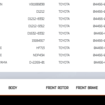
EN
V9118B038
TOYOTA
04466-
D1212
TOYOTA
04466-
D1212-8332
TOYOTA
04466-
D1212-9312
TOYOTA
04466-
D1632-8332
TOYOTA
04466-
19184917
TOYOTA
04466-
I
HF713
TOYOTA
04466-
I
NDP434
TOYOTA
04466-
YAMA
D-2269-01
TOYOTA
04466-
BODY
FRONT ROTOR
FRONT BRAKE