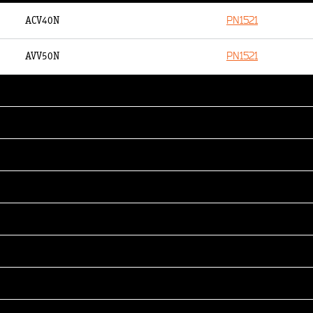
PN1521
ACV40N
PN1521
AVV50N