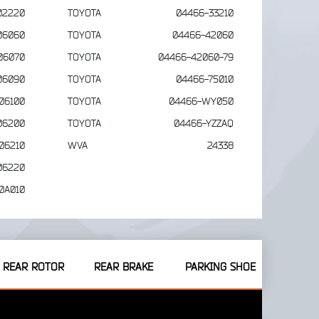
02220
TOYOTA
04466-33210
06060
TOYOTA
04466-42060
06070
TOYOTA
04466-42060-79
06090
TOYOTA
04466-75010
06100
TOYOTA
04466-WY050
06200
TOYOTA
04466-YZZAQ
06210
WVA
24338
06220
0A010
REAR ROTOR
REAR BRAKE
PARKING SHOE