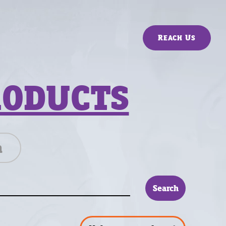
Reach Us
RODUCTS
n