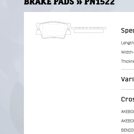
BRAKE PADS » PN1522
Spec
Length
Width-
Thickn
Var
Cro
AKEBO
AKEBO
BENDI