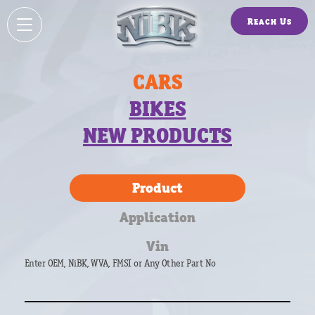
Reach Us
CARS
BIKES
NEW PRODUCTS
Product
Application
Vin
Enter OEM, NiBK, WVA, FMSI or Any Other Part No