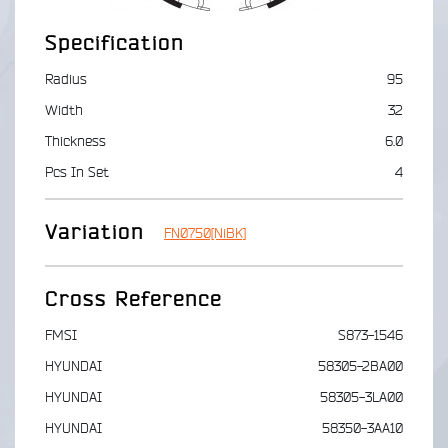
Specification
Radius
95
Width
32
Thickness
6.0
Pcs In Set
4
Variation
FN0750[NiBK]
Cross Reference
FMSI
S873-1546
HYUNDAI
58305-2BA00
HYUNDAI
58305-3LA00
HYUNDAI
58350-3AA10