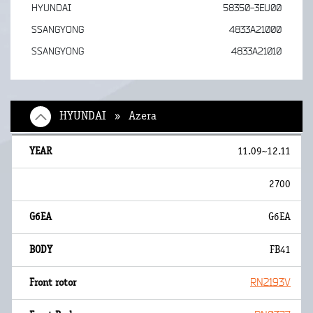
HYUNDAI
58350-3EU00
SSANGYONG
4833A21000
SSANGYONG
4833A21010
HYUNDAI » Azera
11.09~12.11
2700
G6EA
FB41
RN2193V