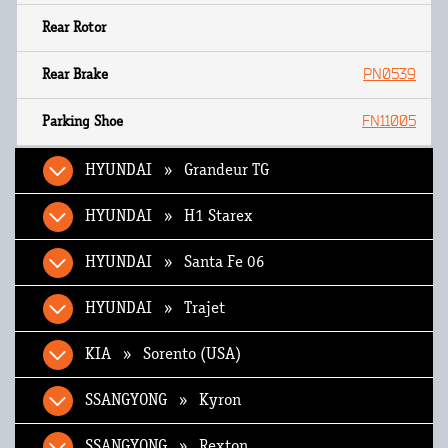
PN0539
FN11005
HYUNDAI » Grandeur TG
HYUNDAI » H1 Starex
HYUNDAI » Santa Fe 06
HYUNDAI » Trajet
KIA » Sorento (USA)
SSANGYONG » Kyron
SSANGYONG » Rexton