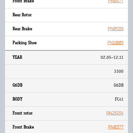
PN0377
PN0539
FN11005
02.05~12.11
3300
G6DB
FC41
RN2193V
PN0377