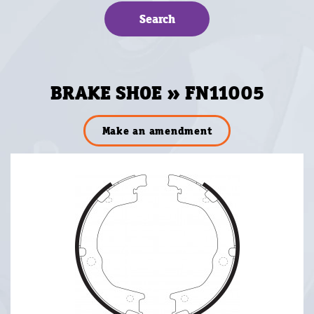
BRAKE SHOE » FN11005
Make an amendment